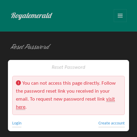
Royalemerald
MENU
AND
WIDGETS
Reset Password
Reset Password
You can not access this page directly. Follow
the password reset link you received in your
email. To request new password reset link
visit
here
.
Login
Create account