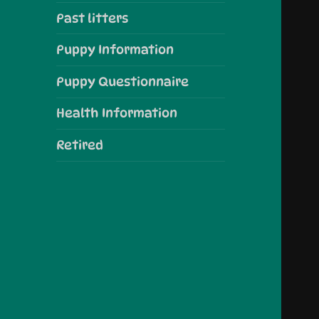
Past litters
Puppy Information
Puppy Questionnaire
Health Information
Retired