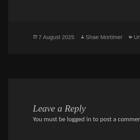
Posted
Author
Ca
7 August 2025
Shae Mortimer
Un
on
Leave a Reply
You must be
logged in
to post a commen