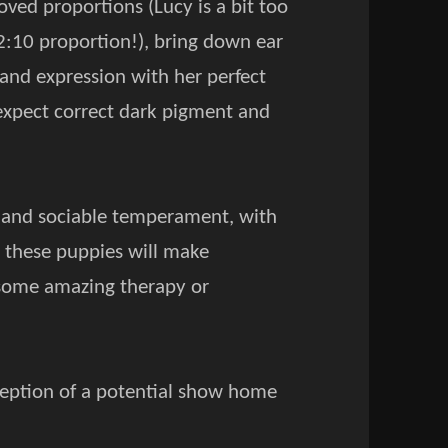
oved proportions (Lucy is a bit too
 12:10 proportion!), bring down ear
 and expression with her perfect
expect correct dark pigment and
ul and sociable temperament, with
e these puppies will make
r some amazing therapy or
exception of a potential show home