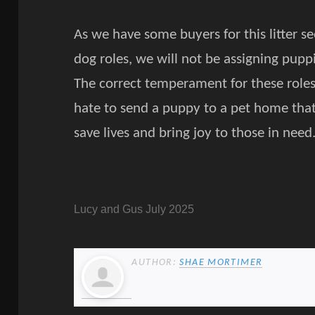
As we have some buyers for this litter s
dog roles, we will not be assigning pupp
The correct temperament for these role
hate to send a puppy to a pet home tha
save lives and bring joy to those in need
Lucy and Gus July 2025
AUTHOR:
SHAE MORTIMER