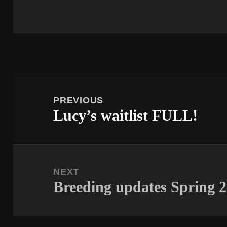
Post
navigation
PREVIOUS
Lucy’s waitlist FULL!
Previous
post:
NEXT
Breeding updates Spring 
Next
post: