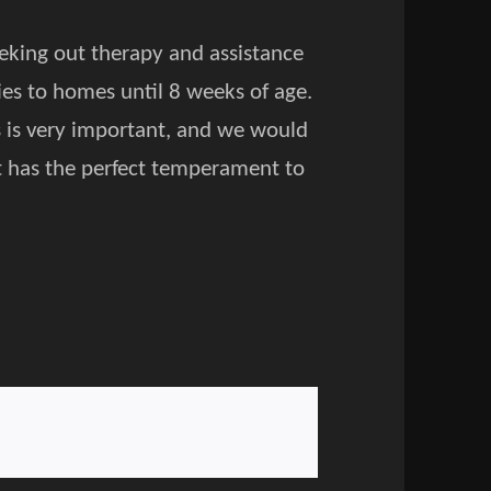
eeking out therapy and assistance
ies to homes until 8 weeks of age.
s is very important, and we would
t has the perfect temperament to
.