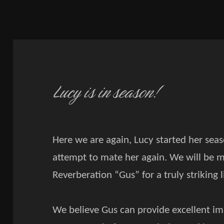
Lucy is in season!
Here we are again, Lucy started her sea
attempt to mate her again. We will be ma
Reverberation “Gus” for a truly striking l
We believe Gus can provide excellent i