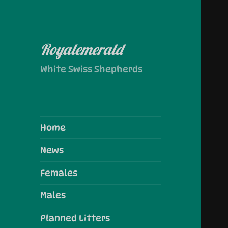
Royalemerald
White Swiss Shepherds
Home
News
Females
Males
Planned Litters