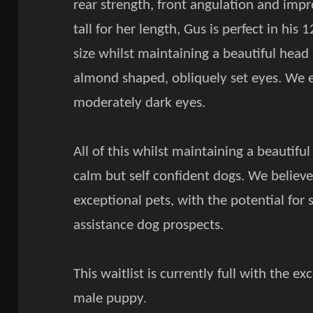
rear strength, front angulation and impr
tall for her length, Gus is perfect in his
size whilst maintaining a beautiful head
almond shaped, obliquely set eyes. We 
moderately dark eyes.
All of this whilst maintaining a beautif
calm but self confident dogs. We believ
exceptional pets, with the potential fo
assistance dog prospects.
This waitlist is currently full with the 
male puppy.