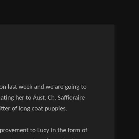
son last week and we are going to
ting her to Aust. Ch. Saffioraire
itter of long coat puppies.
mprovement to Lucy in the form of